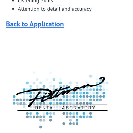
Listening Skills
Attention to detail and accuracy
Back to Application