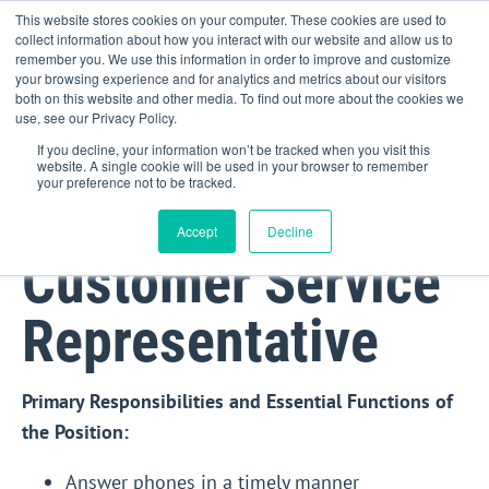
This website stores cookies on your computer. These cookies are used to
collect information about how you interact with our website and allow us to
remember you. We use this information in order to improve and customize
your browsing experience and for analytics and metrics about our visitors
both on this website and other media. To find out more about the cookies we
use, see our Privacy Policy.
If you decline, your information won’t be tracked when you visit this
website. A single cookie will be used in your browser to remember
your preference not to be tracked.
Accept
Decline
Customer Service
Representative
Primary Responsibilities and Essential Functions of
the Position:
Answer phones in a timely manner