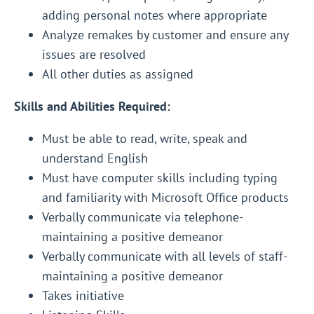
adding personal notes where appropriate
Analyze remakes by customer and ensure any
issues are resolved
All other duties as assigned
Skills and Abilities Required:
Must be able to read, write, speak and
understand English
Must have computer skills including typing
and familiarity with Microsoft Office products
Verbally communicate via telephone-
maintaining a positive demeanor
Verbally communicate with all levels of staff-
maintaining a positive demeanor
Takes initiative