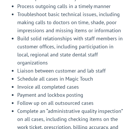
Process outgoing calls in a timely manner
Troubleshoot basic technical issues, including
making calls to doctors on time, shade, poor
impressions and missing items or information
Build solid relationships with staff members in
customer offices, including participation in
local, regional and state dental staff
organizations
Liaison between customer and lab staff
Schedule all cases in Magic Touch
Invoice all completed cases
Payment and lockbox posting
Follow up on all outsourced cases
Complete an “administrative quality inspection”
on all cases, including checking items on the
work ticket, prescription, billing accuracy, and