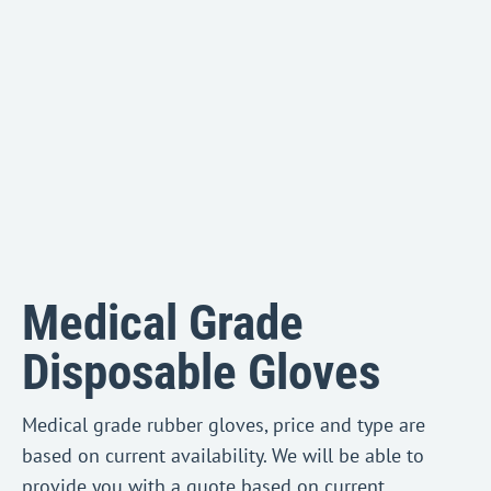
Medical Grade
Disposable Gloves
Medical grade rubber gloves, price and type are
based on current availability. We will be able to
provide you with a quote based on current