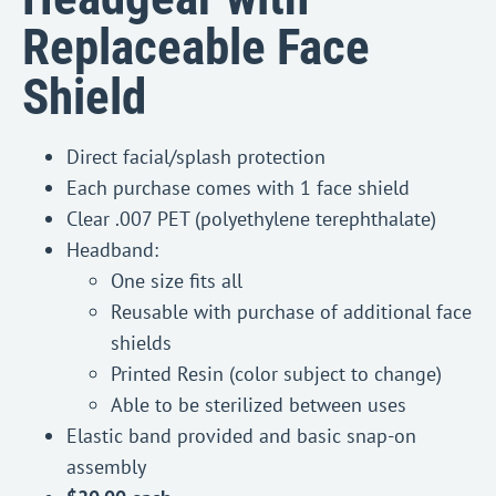
Replaceable Face
Shield
Direct facial/splash protection
Each purchase comes with 1 face shield
Clear .007 PET (polyethylene terephthalate)
Headband:
One size fits all
Reusable with purchase of additional face
shields
Printed Resin (color subject to change)
Able to be sterilized between uses
Elastic band provided and basic snap-on
assembly