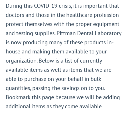
During this COVID-19 crisis, it is important that
doctors and those in the healthcare profession
protect themselves with the proper equipment
and testing supplies. Pittman Dental Laboratory
is now producing many of these products in-
house and making them available to your
organization. Below is a list of currently
available items as well as items that we are
able to purchase on your behalf in bulk
quantities, passing the savings on to you.
Bookmark this page because we will be adding
additional items as they come available.