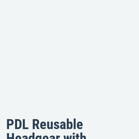
PDL Reusable
Headgear with