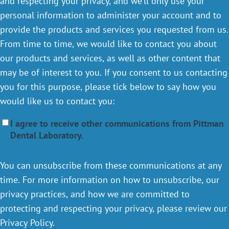
and respecting your privacy, and we’ll only use your
personal information to administer your account and to
provide the products and services you requested from us.
From time to time, we would like to contact you about
our products and services, as well as other content that
may be of interest to you. If you consent to us contacting
you for this purpose, please tick below to say how you
would like us to contact you:
I agree to receive other communications from Pittman
Dental Laboratory.
You can unsubscribe from these communications at any
time. For more information on how to unsubscribe, our
privacy practices, and how we are committed to
protecting and respecting your privacy, please review our
Privacy Policy.