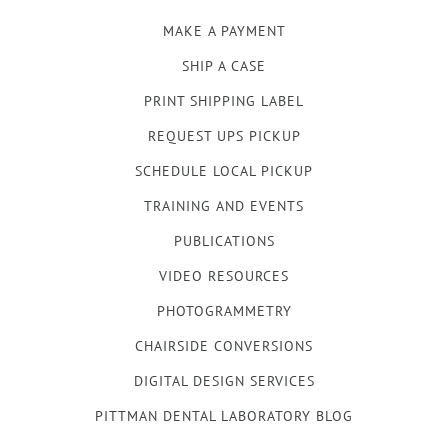
MAKE A PAYMENT
SHIP A CASE
PRINT SHIPPING LABEL
REQUEST UPS PICKUP
SCHEDULE LOCAL PICKUP
TRAINING AND EVENTS
PUBLICATIONS
VIDEO RESOURCES
PHOTOGRAMMETRY
CHAIRSIDE CONVERSIONS
DIGITAL DESIGN SERVICES
PITTMAN DENTAL LABORATORY BLOG