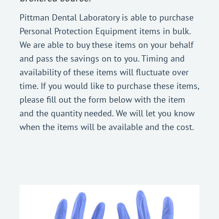
Pittman Dental Laboratory is able to purchase
Personal Protection Equipment items in bulk.
We are able to buy these items on your behalf
and pass the savings on to you. Timing and
availability of these items will fluctuate over
time. If you would like to purchase these items,
please fill out the form below with the item
and the quantity needed. We will let you know
when the items will be available and the cost.