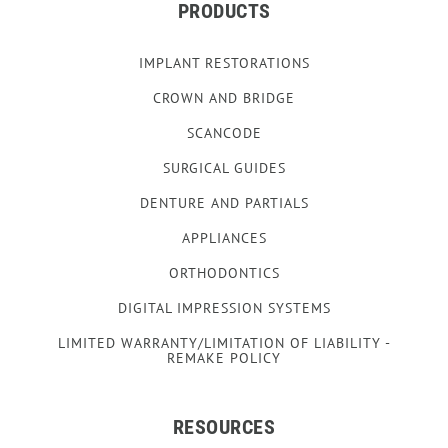
PRODUCTS
IMPLANT RESTORATIONS
CROWN AND BRIDGE
SCANCODE
SURGICAL GUIDES
DENTURE AND PARTIALS
APPLIANCES
ORTHODONTICS
DIGITAL IMPRESSION SYSTEMS
LIMITED WARRANTY/LIMITATION OF LIABILITY -
REMAKE POLICY
RESOURCES