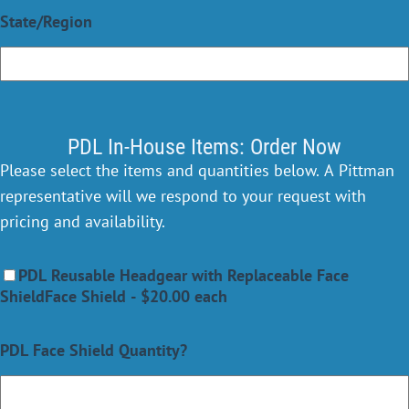
State/Region
PDL In-House Items: Order Now
Please select the items and quantities below. A Pittman
representative will we respond to your request with
pricing and availability.
PDL Reusable Headgear with Replaceable Face
ShieldFace Shield - $20.00 each
PDL Face Shield Quantity?