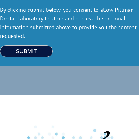
By clicking submit below, you consent to allow Pittman
Dental Laboratory to store and process the personal
information submitted above to provide you the content
requested.