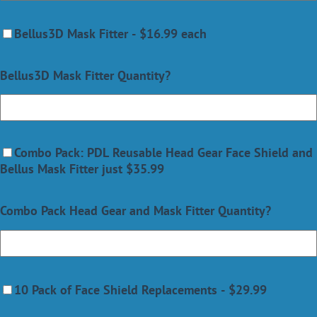
Bellus3D Mask Fitter - $16.99 each
Bellus3D Mask Fitter Quantity?
Combo Pack: PDL Reusable Head Gear Face Shield and
Bellus Mask Fitter just $35.99
Combo Pack Head Gear and Mask Fitter Quantity?
10 Pack of Face Shield Replacements - $29.99