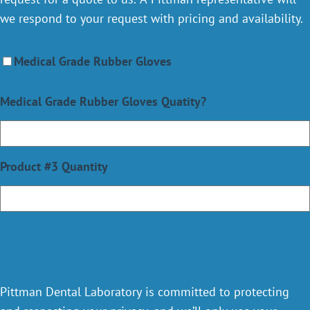
we respond to your request with pricing and availability.
Medical Grade Rubber Gloves
Medical Grade Rubber Gloves Quatity?
Product #3 Quantity
Pittman Dental Laboratory is committed to protecting