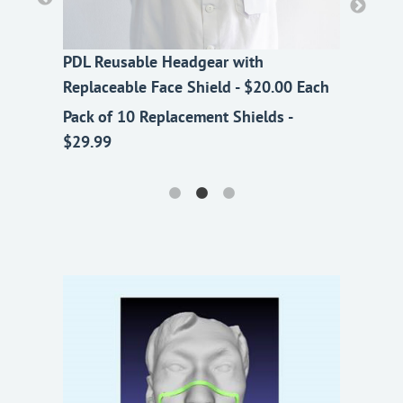
PDL Reusable Headgear with
PDL Reusable Headgear with
PDL Reusable Headgear with
Replaceable Face Shield - $20.00 Each
Replaceable Face Shield - $20.00 Each
Replaceable Face Shield - $20.00 Each
Pack of 10 Replacement Shields -
Pack of 10 Replacement Shields -
Pack of 10 Replacement Shields -
$29.99
$29.99
$29.99