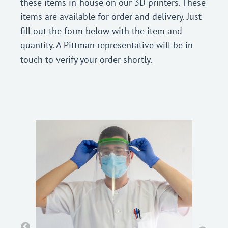
these items in-house on our 3D printers. These
items are available for order and delivery. Just
fill out the form below with the item and
quantity. A Pittman representative will be in
touch to verify your order shortly.