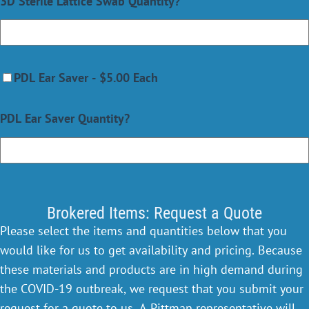
3D Sterile Lattice Swab Quantity?
PDL Ear Saver - $5.00 Each
PDL Ear Saver Quantity?
Brokered Items: Request a Quote
Please select the items and quantities below that you
would like for us to get availability and pricing. Because
these materials and products are in high demand during
the COVID-19 outbreak, we request that you submit your
request for a quote to us. A Pittman representative will