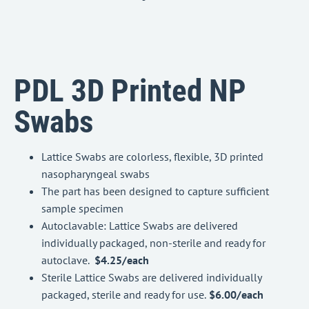
PDL 3D Printed NP
Swabs
Lattice Swabs are colorless, flexible, 3D printed
nasopharyngeal swabs
The part has been designed to capture sufficient
sample specimen
Autoclavable: Lattice Swabs are delivered
individually packaged, non-sterile and ready for
autoclave.
$4.25/each
Sterile Lattice Swabs are delivered individually
packaged, sterile and ready for use.
$6.00/each