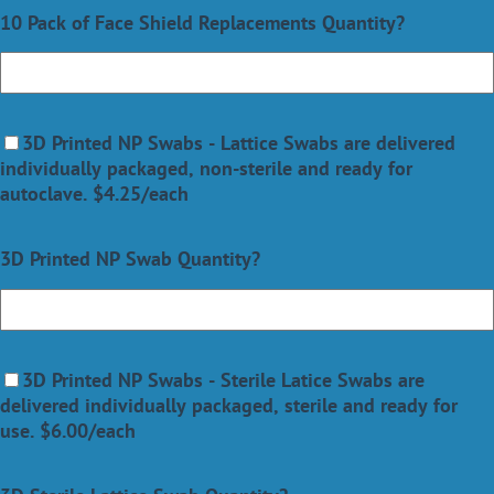
10 Pack of Face Shield Replacements Quantity?
3D Printed NP Swabs -
Lattice Swabs are delivered
individually packaged, non-sterile and ready for
autoclave.
$4.25/each
3D Printed NP Swab Quantity?
3D Printed NP Swabs
- Sterile Latice Swabs are
delivered individually packaged, sterile and ready for
use.
$6.00/each