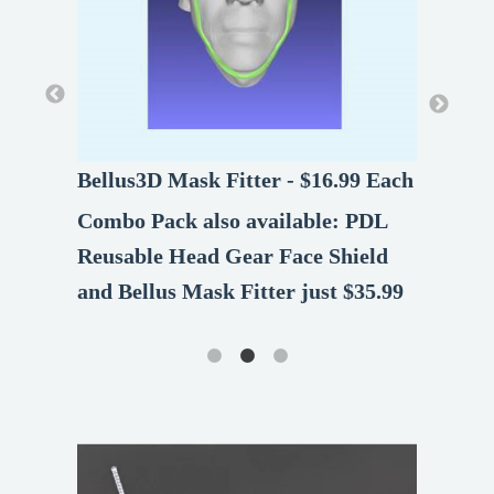
Bellus3D Mask Fitter - $16.99 Each
Bellus3D Mask Fitter - $16.99 Each
Combo Pack also available: PDL
Combo Pack also available: PDL
Reusable Head Gear Face Shield
Reusable Head Gear Face Shield
and Bellus Mask Fitter just $35.99
and Bellus Mask Fitter just $35.99