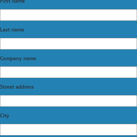
First name
Last name
Company name
Street address
City