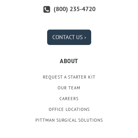
(800) 235-4720
CONTACT US ›
ABOUT
REQUEST A STARTER KIT
OUR TEAM
CAREERS
OFFICE LOCATIONS
PITTMAN SURGICAL SOLUTIONS