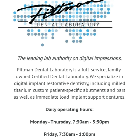
The leading lab authority on digital impressions.
Pittman Dental Laboratory is a full-service, family-
owned Certified Dental Laboratory. We specialize in
digital implant restorative dentistry, including milled
titanium custom patient-specific abutments and bars
as well as immediate load implant support dentures.
Daily operating hours:
Monday - Thursday, 7:30am - 5:30pm
Friday, 7:30am - 1:00pm