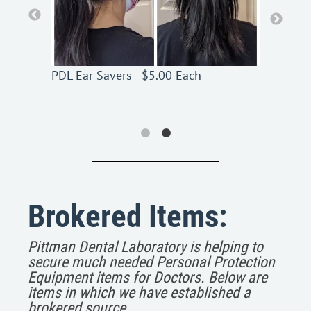
PDL Ear Savers - $5.00 Each
PDL Ear Savers - $5.00 Each
Brokered Items:
Pittman Dental Laboratory is helping to
secure much needed Personal Protection
Equipment items for Doctors. Below are
items in which we have established a
brokered source.