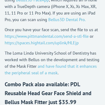
with a TrueDepth camera (iPhone X, Xs, Xs Max, XR,
11, 11 Pro or 11 Pro Max). If you are using an iPad
Pro, you can scan using
Bellus3D Dental Pro.
Once you have your face scan, send the file to us at
https://www.pittmandental.com/send-a-stl-file
or
https://spaces.hightail.com/uplink/HLEjp
The Loma Linda University School of Dentistry has
worked with Bellus on the development and testing
of the Mask Fitter
and have found that it enhances
the peripheral seal of a mask
.
Combo Pack also available: PDL
Reusable Head Gear Face Shield and
Bellus Mask Fitter just $35.99