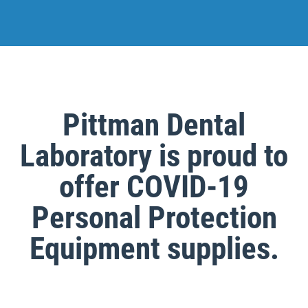
Pittman Dental
Laboratory is proud to
offer COVID-19
Personal Protection
Equipment supplies.