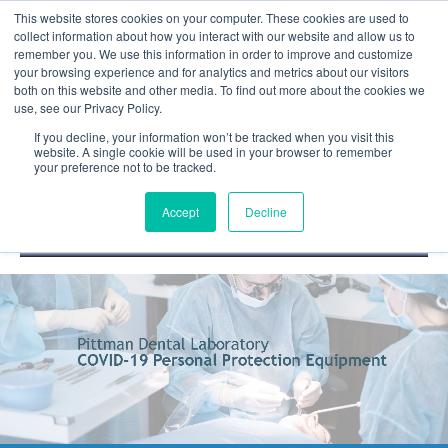
This website stores cookies on your computer. These cookies are used to
collect information about how you interact with our website and allow us to
remember you. We use this information in order to improve and customize
your browsing experience and for analytics and metrics about our visitors
both on this website and other media. To find out more about the cookies we
use, see our Privacy Policy.
If you decline, your information won’t be tracked when you visit this
website. A single cookie will be used in your browser to remember
your preference not to be tracked.
DOCTOR PORTAL
(800) 235-4720
Accept
Decline