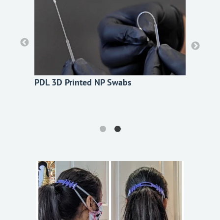
PDL 3D Printed NP Swabs
PDL 3D Printed NP Swabs