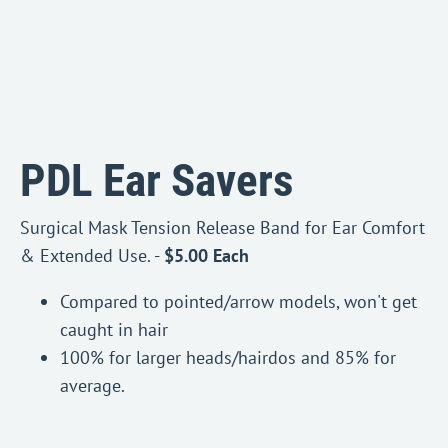
PDL Ear Savers
Surgical Mask Tension Release Band for Ear Comfort
& Extended Use. -
$5.00 Each
Compared to pointed/arrow models, won't get
caught in hair
100% for larger heads/hairdos and 85% for
average.