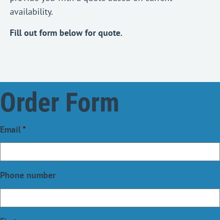
availability.
Fill out form below for quote.
Order Form
Email
*
Phone number