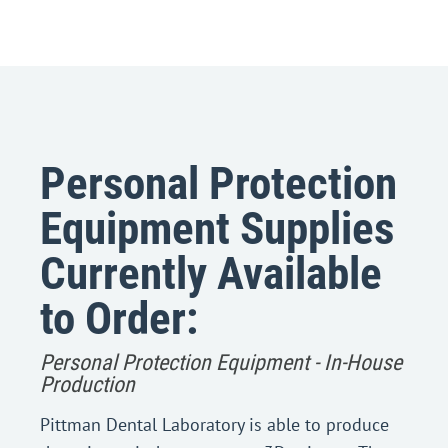
Personal Protection
Equipment Supplies
Currently Available
to Order:
Personal Protection Equipment - In-House
Production
Pittman Dental Laboratory is able to produce