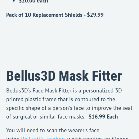
$20.00 each
Pack of 10 Replacement Shields - $29.99
Bellus3D Mask Fitter
Bellus3D's Face Mask Fitter is a personalized 3D
printed plastic frame that is contoured to the
specific shape of a person's face to improve the seal
of surgical or similar face masks.
$16.99 Each
You will need to scan the wearer's face
using
Bellus3D FaceApp
, which requires an iPhone