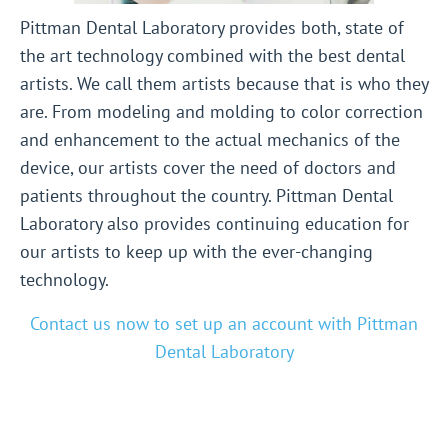
Pittman Dental Laboratory provides both, state of
the art technology combined with the best dental
artists. We call them artists because that is who they
are. From modeling and molding to color correction
and enhancement to the actual mechanics of the
device, our artists cover the need of doctors and
patients throughout the country. Pittman Dental
Laboratory also provides continuing education for
our artists to keep up with the ever-changing
technology.
Contact us now to set up an account with Pittman
Dental Laboratory