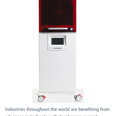
Industries throughout the world are benefiting from