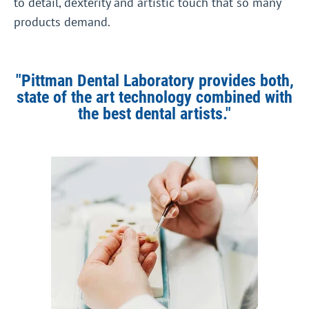
to detail, dexterity and artistic touch that so many
products demand.
"Pittman Dental Laboratory provides both,
state of the art technology combined with
the best dental artists."