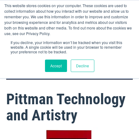
This website stores cookies on your computer. These cookies are used to
collect information about how you interact with our website and allow us to
remember you. We use this information in order to improve and customize
your browsing experience and for analytics and metrics about our visitors
both on this website and other media. To find out more about the cookies we
use, see our Privacy Policy.
If you decline, your information won’t be tracked when you visit this
website. A single cookie will be used in your browser to remember
your preference not to be tracked.
DOCTOR PORTAL
(800) 235-4720
Accept
Decline
Pittman Technology
and Artistry