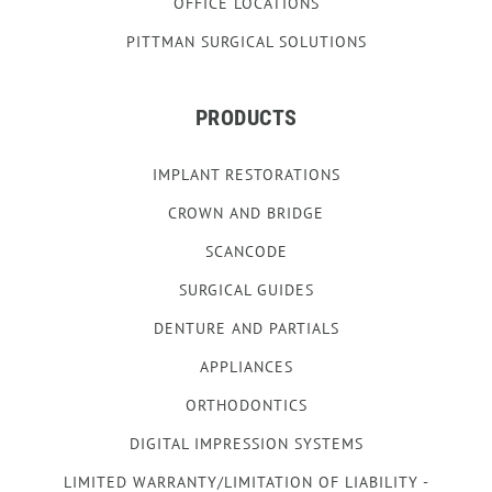
OFFICE LOCATIONS
PITTMAN SURGICAL SOLUTIONS
PRODUCTS
IMPLANT RESTORATIONS
CROWN AND BRIDGE
SCANCODE
SURGICAL GUIDES
DENTURE AND PARTIALS
APPLIANCES
ORTHODONTICS
DIGITAL IMPRESSION SYSTEMS
LIMITED WARRANTY/LIMITATION OF LIABILITY -