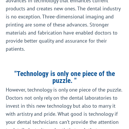
advances in technology that enhances current
products and creates new ones. The dental industry
is no exception. Three-dimensional imaging and
printing are some of these advances. Stronger
materials and fabrication have enabled doctors to
provide better quality and assurance for their
patients.
"Technology is only one piece of the
puzzle. "
However, technology is only one piece of the puzzle.
Doctors not only rely on the dental laboratories to
invest in this new technology but also to marry it
with artistry and pride. What good is technology if
your dental technicians can’t provide the attention