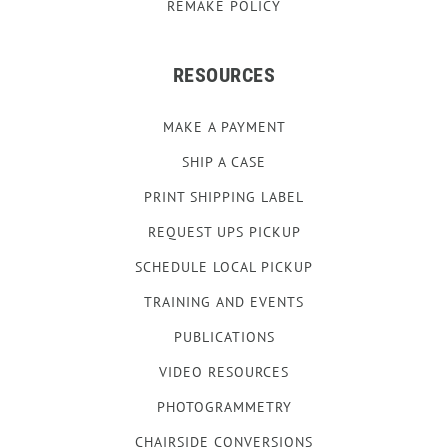
REMAKE POLICY
RESOURCES
MAKE A PAYMENT
SHIP A CASE
PRINT SHIPPING LABEL
REQUEST UPS PICKUP
SCHEDULE LOCAL PICKUP
TRAINING AND EVENTS
PUBLICATIONS
VIDEO RESOURCES
PHOTOGRAMMETRY
CHAIRSIDE CONVERSIONS