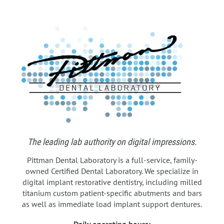
The leading lab authority on digital impressions.
Pittman Dental Laboratory is a full-service, family-
owned Certified Dental Laboratory. We specialize in
digital implant restorative dentistry, including milled
titanium custom patient-specific abutments and bars
as well as immediate load implant support dentures.