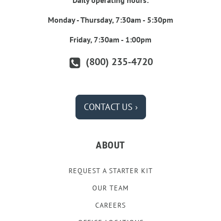
Daily operating hours:
Monday - Thursday, 7:30am - 5:30pm
Friday, 7:30am - 1:00pm
(800) 235-4720
CONTACT US ›
ABOUT
REQUEST A STARTER KIT
OUR TEAM
CAREERS