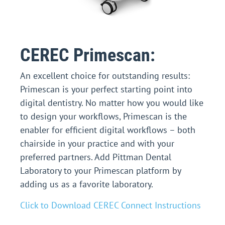
CEREC Primescan:
An excellent choice for outstanding results:
Primescan is your perfect starting point into
digital dentistry. No matter how you would like
to design your workflows, Primescan is the
enabler for efficient digital workflows – both
chairside in your practice and with your
preferred partners.
Add Pittman Dental
Laboratory to your Primescan platform by
adding us as a favorite laboratory.
Click to Download CEREC Connect Instructions