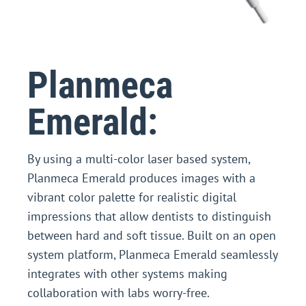
Planmeca
Emerald:
By using a multi-color laser based system,
Planmeca Emerald produces images with a
vibrant color palette for realistic digital
impressions that allow dentists to distinguish
between hard and soft tissue. Built on an open
system platform, Planmeca Emerald seamlessly
integrates with other systems making
collaboration with labs worry-free.