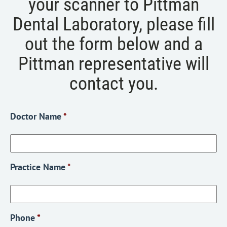
your scanner to Pittman
Dental Laboratory, please fill
out the form below and a
Pittman representative will
contact you.
Doctor Name
*
Practice Name
*
Phone
*