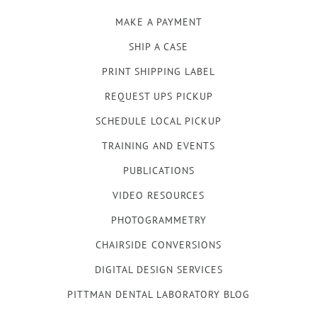
MAKE A PAYMENT
SHIP A CASE
PRINT SHIPPING LABEL
REQUEST UPS PICKUP
SCHEDULE LOCAL PICKUP
TRAINING AND EVENTS
PUBLICATIONS
VIDEO RESOURCES
PHOTOGRAMMETRY
CHAIRSIDE CONVERSIONS
DIGITAL DESIGN SERVICES
PITTMAN DENTAL LABORATORY BLOG