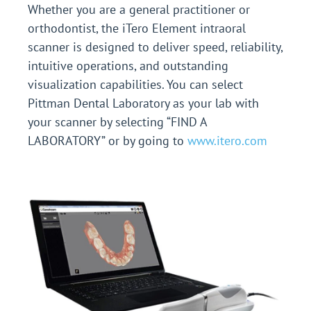
Whether you are a general practitioner or
orthodontist, the iTero Element intraoral
scanner is designed to deliver speed, reliability,
intuitive operations, and outstanding
visualization capabilities.
You can select
Pittman Dental Laboratory as your lab with
your scanner by selecting “FIND A
LABORATORY” or by going to
www.itero.com