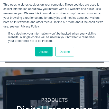
This website stores cookies on your computer. These cookies are used to
collect information about how you interact with our website and allow us to
remember you. We use this information in order to improve and customize
your browsing experience and for analytics and metrics about our visitors
both on this website and other media. To find out more about the cookies we
use, see our Privacy Policy.
If you decline, your information won’t be tracked when you visit this
website. A single cookie will be used in your browser to remember
your preference not to be tracked.
DOCTOR PORTAL
(800) 235-4720
Accept
Decline
PRODUCTS