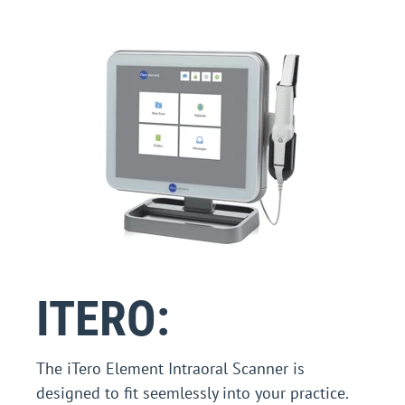
ITERO:
The iTero Element Intraoral Scanner is
designed to fit seemlessly into your practice.