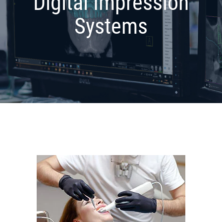
Digital Impression
Systems