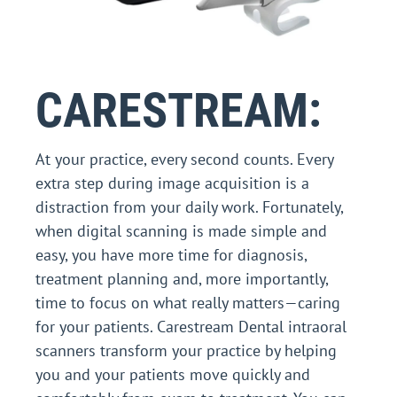
CARESTREAM:
At your practice, every second counts. Every
extra step during image acquisition is a
distraction from your daily work. Fortunately,
when digital scanning is made simple and
easy, you have more time for diagnosis,
treatment planning and, more importantly,
time to focus on what really matters—caring
for your patients. Carestream Dental intraoral
scanners transform your practice by helping
you and your patients move quickly and