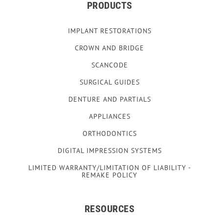
PRODUCTS
IMPLANT RESTORATIONS
CROWN AND BRIDGE
SCANCODE
SURGICAL GUIDES
DENTURE AND PARTIALS
APPLIANCES
ORTHODONTICS
DIGITAL IMPRESSION SYSTEMS
LIMITED WARRANTY/LIMITATION OF LIABILITY -
REMAKE POLICY
RESOURCES