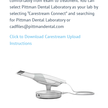
comfortably from exam to treatment.
You can
select Pittman Dental Laboratory as your lab by
selecting “Carestream Connect” and searching
for Pittman Dental Laboratory or
cadfiles@pittmandental.com
Click to Download Carestream Upload
Instructions