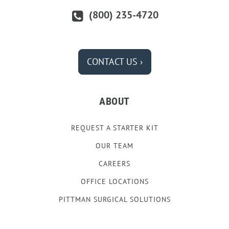
(800) 235-4720
CONTACT US ›
ABOUT
REQUEST A STARTER KIT
OUR TEAM
CAREERS
OFFICE LOCATIONS
PITTMAN SURGICAL SOLUTIONS