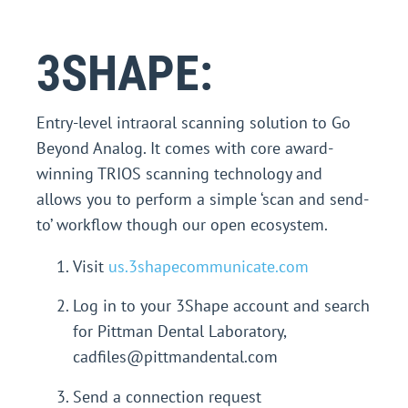
3SHAPE:
Entry-level intraoral scanning solution to Go
Beyond Analog. It comes with core award-
winning TRIOS scanning technology and
allows you to perform a simple ‘scan and send-
to’ workflow though our open ecosystem.
Visit
us.3shapecommunicate.com
Log in to your 3Shape account and search
for Pittman Dental Laboratory,
cadfiles@pittmandental.com
Send a connection request