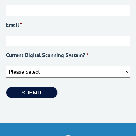
Email
*
Current Digital Scanning System?
*