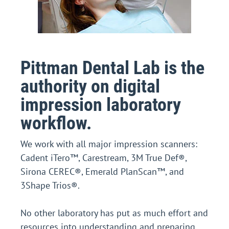
Pittman Dental Lab is the
authority on digital
impression laboratory
workflow.
We work with all major impression scanners:
Cadent iTero™, Carestream, 3M True Def®,
Sirona CEREC®, Emerald PlanScan™, and
3Shape Trios®.
No other laboratory has put as much effort and
resources into understanding and preparing