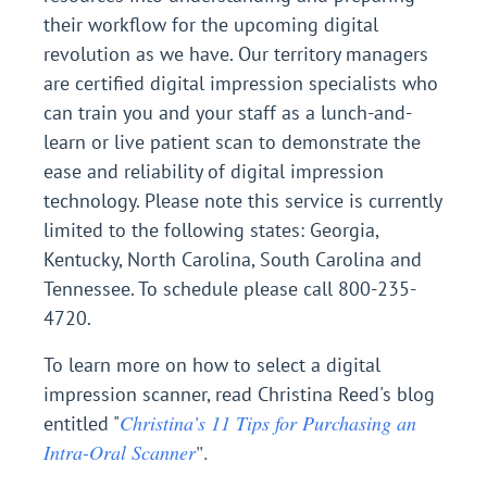
their workflow for the upcoming digital
revolution as we have. Our territory managers
are certified digital impression specialists who
can train you and your staff as a lunch-and-
learn or live patient scan to demonstrate the
ease and reliability of digital impression
technology. Please note this service is currently
limited to the following states: Georgia,
Kentucky, North Carolina, South Carolina and
Tennessee. To schedule please call 800-235-
4720.
To learn more on how to select a digital
impression scanner, read Christina Reed's blog
Christina’s 11 Tips for Purchasing an
entitled "
Intra-Oral Scanner
".