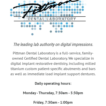
The leading lab authority on digital impressions.
Pittman Dental Laboratory is a full-service, family-
owned Certified Dental Laboratory. We specialize in
digital implant restorative dentistry, including milled
titanium custom patient-specific abutments and bars
as well as immediate load implant support dentures.
Daily operating hours:
Monday - Thursday, 7:30am - 5:30pm
Friday, 7:30am - 1:00pm