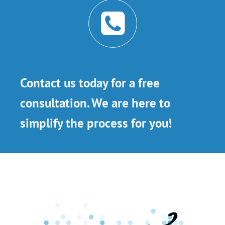
Contact us today for a free
consultation. We are here to
simplify the process for you!