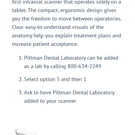
first intraoral scanner that operates solely on a
tablet. The compact, ergonomic design gives
you the freedom to move between operatories.
Clear easy-to-understand visuals of the
anatomy help you explain treatment plans and
increase patient acceptance.
Pittman Dental Laboratory can be added
as a lab by calling 800-634-2249
Select option 3 and then 1
Ask to have Pittman Dental Laboratory
added to your scanner