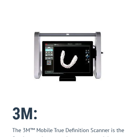
3M:
The 3M™ Mobile True Definition Scanner is the