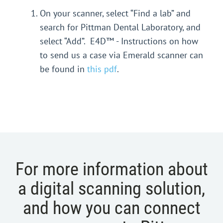
On your scanner, select “Find a lab” and
search for Pittman Dental Laboratory, and
select “Add”. E4D™ - Instructions on how
to send us a case via Emerald scanner can
be found in
this pdf
.
For more information about
a digital scanning solution,
and how you can connect