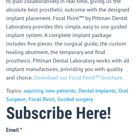
to plan collaboratively in real-time, giving us the
absolute best prosthetic outcome with the designed
implant placement.
Focal Point™ by Pittman Dental
Laboratory provides this simple, easy to use guided
implant system. A complete implant package
includes five pieces: the surgical guide, the custom
healing abutment, the temporary and final
prosthesis. Pittman Dental Laboratory works with all
implant manufactures, providing you with quality
and choice.
Download our Focal Point™ brochure.
Topics:
aquiring new patients
,
Dental Implants
,
Oral
Surgeon
,
Focal Point
,
Guided surgery
Subscribe Here!
Email
*