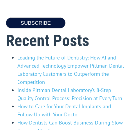
Recent Posts
Leading the Future of Dentistry: How AI and
Advanced Technology Empower Pittman Dental
Laboratory Customers to Outperform the
Competition
Inside Pittman Dental Laboratory’s 8-Step
Quality Control Process: Precision at Every Turn
How to Care for Your Dental Implants and
Follow Up with Your Doctor
How Dentists Can Boost Business During Slow