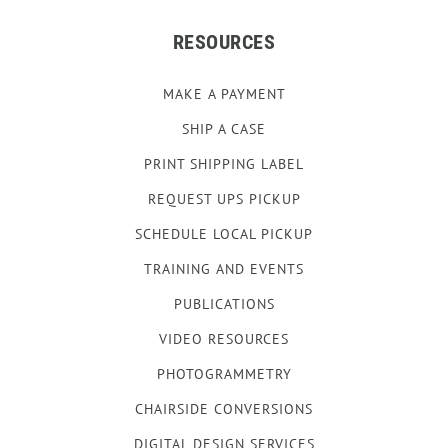
RESOURCES
MAKE A PAYMENT
SHIP A CASE
PRINT SHIPPING LABEL
REQUEST UPS PICKUP
SCHEDULE LOCAL PICKUP
TRAINING AND EVENTS
PUBLICATIONS
VIDEO RESOURCES
PHOTOGRAMMETRY
CHAIRSIDE CONVERSIONS
DIGITAL DESIGN SERVICES