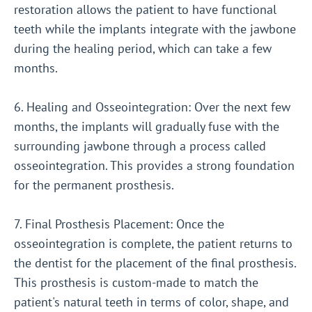
restoration allows the patient to have functional
teeth while the implants integrate with the jawbone
during the healing period, which can take a few
months.
6. Healing and Osseointegration: Over the next few
months, the implants will gradually fuse with the
surrounding jawbone through a process called
osseointegration. This provides a strong foundation
for the permanent prosthesis.
7. Final Prosthesis Placement: Once the
osseointegration is complete, the patient returns to
the dentist for the placement of the final prosthesis.
This prosthesis is custom-made to match the
patient's natural teeth in terms of color, shape, and