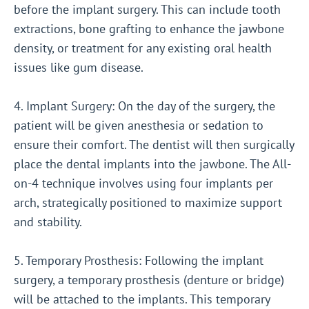
before the implant surgery. This can include tooth
extractions, bone grafting to enhance the jawbone
density, or treatment for any existing oral health
issues like gum disease.
4. Implant Surgery: On the day of the surgery, the
patient will be given anesthesia or sedation to
ensure their comfort. The dentist will then surgically
place the dental implants into the jawbone. The All-
on-4 technique involves using four implants per
arch, strategically positioned to maximize support
and stability.
5. Temporary Prosthesis: Following the implant
surgery, a temporary prosthesis (denture or bridge)
will be attached to the implants. This temporary