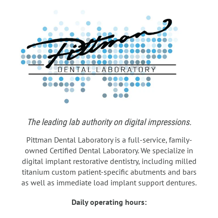
The leading lab authority on digital impressions.
Pittman Dental Laboratory is a full-service, family-
owned Certified Dental Laboratory. We specialize in
digital implant restorative dentistry, including milled
titanium custom patient-specific abutments and bars
as well as immediate load implant support dentures.
Daily operating hours: