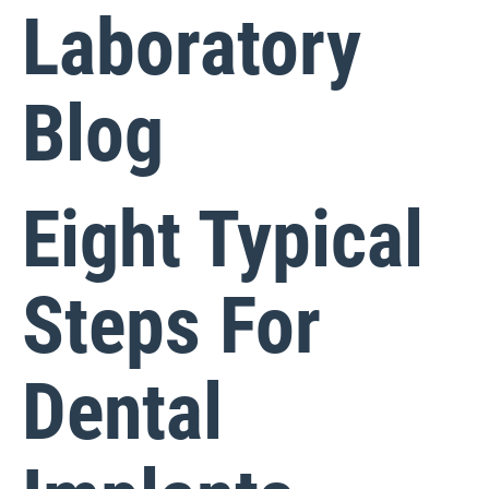
Laboratory
Blog
Eight Typical
Steps For
Dental