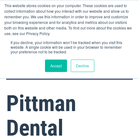
This website stores cookies on your computer. These cookies are used to
collect information about how you interact with our website and allow us to
remember you. We use this information in order to improve and customize
your browsing experience and for analytics and metrics about our visitors
both on this website and other media. To find out more about the cookies we
use, see our Privacy Policy.
If you decline, your information won’t be tracked when you visit this
website. A single cookie will be used in your browser to remember
your preference not to be tracked.
DOCTOR PORTAL
(800) 235-4720
Accept
Decline
Pittman
Dental