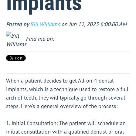
Implants
Posted by
Bill Williams
on Jun 12, 2023 6:00:00 AM
Find me on:
When a patient decides to get All-on-4 dental
implants, which is a technique used to restore a full
arch of teeth, they will typically go through several
steps. Here's a general overview of the process:
1. Initial Consultation: The patient will schedule an
initial consultation with a qualified dentist or oral