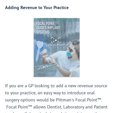
Adding Revenue to Your Practice
If you are a GP looking to add a new revenue source
to your practice, an easy way to introduce oral
surgery options would be Pittman's Focal Point™.
Focal Point™ allows Dentist, Laboratory and Patient