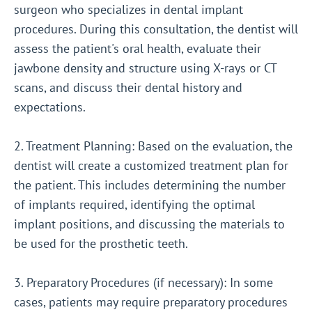
surgeon who specializes in dental implant
procedures. During this consultation, the dentist will
assess the patient's oral health, evaluate their
jawbone density and structure using X-rays or CT
scans, and discuss their dental history and
expectations.
2. Treatment Planning: Based on the evaluation, the
dentist will create a customized treatment plan for
the patient. This includes determining the number
of implants required, identifying the optimal
implant positions, and discussing the materials to
be used for the prosthetic teeth.
3. Preparatory Procedures (if necessary): In some
cases, patients may require preparatory procedures