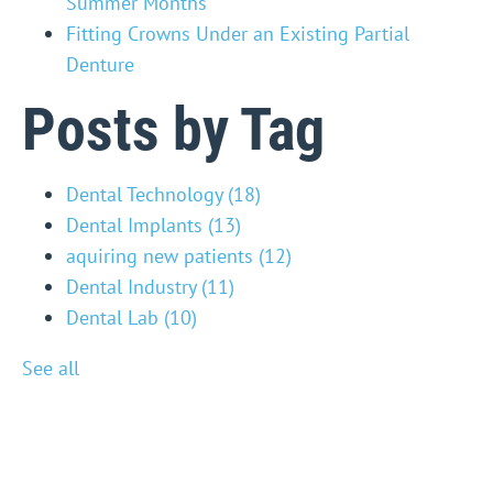
Summer Months
Fitting Crowns Under an Existing Partial
Denture
Posts by Tag
Dental Technology
(18)
Dental Implants
(13)
aquiring new patients
(12)
Dental Industry
(11)
Dental Lab
(10)
See all