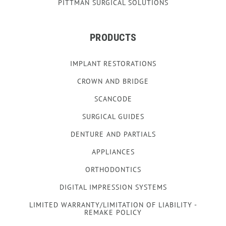
PITTMAN SURGICAL SOLUTIONS
PRODUCTS
IMPLANT RESTORATIONS
CROWN AND BRIDGE
SCANCODE
SURGICAL GUIDES
DENTURE AND PARTIALS
APPLIANCES
ORTHODONTICS
DIGITAL IMPRESSION SYSTEMS
LIMITED WARRANTY/LIMITATION OF LIABILITY -
REMAKE POLICY