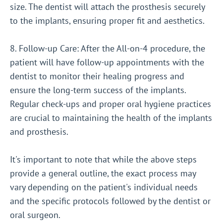
size. The dentist will attach the prosthesis securely
to the implants, ensuring proper fit and aesthetics.
8. Follow-up Care: After the All-on-4 procedure, the
patient will have follow-up appointments with the
dentist to monitor their healing progress and
ensure the long-term success of the implants.
Regular check-ups and proper oral hygiene practices
are crucial to maintaining the health of the implants
and prosthesis.
It's important to note that while the above steps
provide a general outline, the exact process may
vary depending on the patient's individual needs
and the specific protocols followed by the dentist or
oral surgeon.