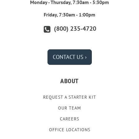
Monday - Thursday, 7:30am - 5:30pm
Friday, 7:30am - 1:00pm
(800) 235-4720
CONTACT US ›
ABOUT
REQUEST A STARTER KIT
OUR TEAM
CAREERS
OFFICE LOCATIONS