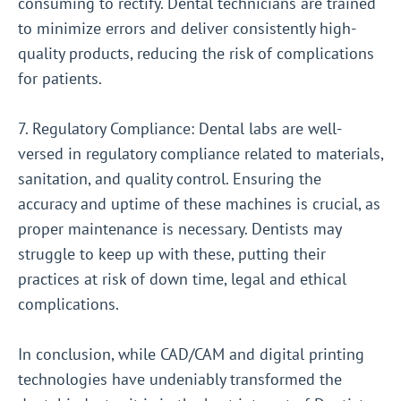
consuming to rectify. Dental technicians are trained
to minimize errors and deliver consistently high-
quality products, reducing the risk of complications
for patients.
7. Regulatory Compliance: Dental labs are well-
versed in regulatory compliance related to materials,
sanitation, and quality control. Ensuring the
accuracy and uptime of these machines is crucial, as
proper maintenance is necessary. Dentists may
struggle to keep up with these, putting their
practices at risk of down time, legal and ethical
complications.
In conclusion, while CAD/CAM and digital printing
technologies have undeniably transformed the