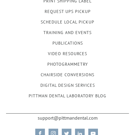
PRINT SHIPPING LABEL
REQUEST UPS PICKUP
SCHEDULE LOCAL PICKUP
TRAINING AND EVENTS
PUBLICATIONS
VIDEO RESOURCES
PHOTOGRAMMETRY
CHAIRSIDE CONVERSIONS
DIGITAL DESIGN SERVICES
PITTMAN DENTAL LABORATORY BLOG
support@pittmandental.com