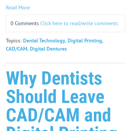
Read More
0 Comments
Click here to read/write comments
Topics:
Dental Technology
,
Digital Printing
,
CAD/CAM
,
Digital Dentures
Why Dentists
Should Leave
CAD/CAM and