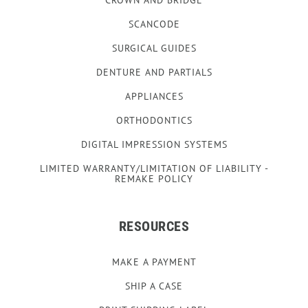
SCANCODE
SURGICAL GUIDES
DENTURE AND PARTIALS
APPLIANCES
ORTHODONTICS
DIGITAL IMPRESSION SYSTEMS
LIMITED WARRANTY/LIMITATION OF LIABILITY -
REMAKE POLICY
RESOURCES
MAKE A PAYMENT
SHIP A CASE