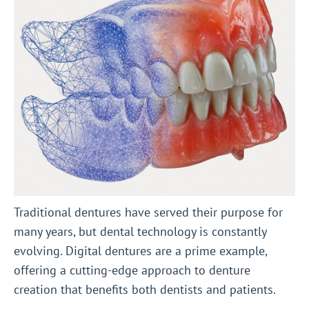
Traditional dentures have served their purpose for
many years, but dental technology is constantly
evolving. Digital dentures are a prime example,
offering a cutting-edge approach to denture
creation that benefits both dentists and patients.