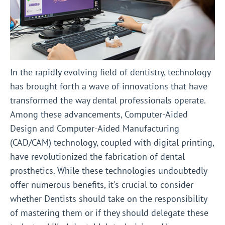
In the rapidly evolving field of dentistry, technology
has brought forth a wave of innovations that have
transformed the way dental professionals operate.
Among these advancements, Computer-Aided
Design and Computer-Aided Manufacturing
(CAD/CAM) technology, coupled with digital printing,
have revolutionized the fabrication of dental
prosthetics. While these technologies undoubtedly
offer numerous benefits, it's crucial to consider
whether Dentists should take on the responsibility
of mastering them or if they should delegate these