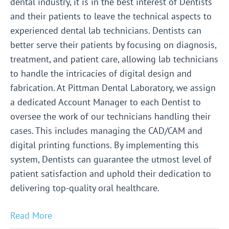
dental industry, it is in the best interest of Dentists
and their patients to leave the technical aspects to
experienced dental lab technicians. Dentists can
better serve their patients by focusing on diagnosis,
treatment, and patient care, allowing lab technicians
to handle the intricacies of digital design and
fabrication. At Pittman Dental Laboratory, we assign
a dedicated Account Manager to each Dentist to
oversee the work of our technicians handling their
cases. This includes managing the CAD/CAM and
digital printing functions. By implementing this
system, Dentists can guarantee the utmost level of
patient satisfaction and uphold their dedication to
delivering top-quality oral healthcare.
Read More