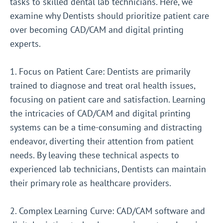
tasks to skilled dental lab technicians. Here, we
examine why Dentists should prioritize patient care
over becoming CAD/CAM and digital printing
experts.
1. Focus on Patient Care: Dentists are primarily
trained to diagnose and treat oral health issues,
focusing on patient care and satisfaction. Learning
the intricacies of CAD/CAM and digital printing
systems can be a time-consuming and distracting
endeavor, diverting their attention from patient
needs. By leaving these technical aspects to
experienced lab technicians, Dentists can maintain
their primary role as healthcare providers.
2. Complex Learning Curve: CAD/CAM software and