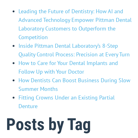
Leading the Future of Dentistry: How AI and
Advanced Technology Empower Pittman Dental
Laboratory Customers to Outperform the
Competition
Inside Pittman Dental Laboratory’s 8-Step
Quality Control Process: Precision at Every Turn
How to Care for Your Dental Implants and
Follow Up with Your Doctor
How Dentists Can Boost Business During Slow
Summer Months
Fitting Crowns Under an Existing Partial
Denture
Posts by Tag