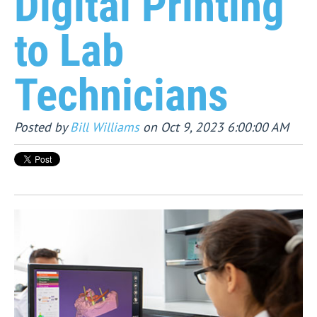
Digital Printing
to Lab
Technicians
Posted by
Bill Williams
on Oct 9, 2023 6:00:00 AM