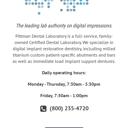
The leading lab authority on digital impressions.
Pittman Dental Laboratory is a full-service, family-
owned Certified Dental Laboratory. We specialize in
digital implant restorative dentistry, including milled
titanium custom patient-specific abutments and bars
as well as immediate load implant support dentures.
Daily operating hours:
Monday - Thursday, 7:30am - 5:30pm
Friday, 7:30am - 1:00pm
(800) 235-4720