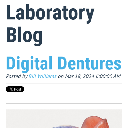
Laboratory
Blog
Digital Dentures
Posted by
Bill Williams
on Mar 18, 2024 6:00:00 AM