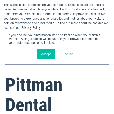
This website stores cookies on your computer. These cookies are used to
collect information about how you interact with our website and allow us to
remember you. We use this information in order to improve and customize
your browsing experience and for analytics and metrics about our visitors
both on this website and other media. To find out more about the cookies we
use, see our Privacy Policy.
If you decline, your information won’t be tracked when you visit this
website. A single cookie will be used in your browser to remember
your preference not to be tracked.
DOCTOR PORTAL
(800) 235-4720
Accept
Decline
Pittman
Dental