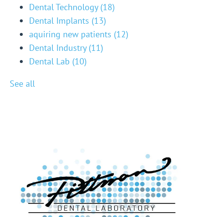
Dental Technology
(18)
Dental Implants
(13)
aquiring new patients
(12)
Dental Industry
(11)
Dental Lab
(10)
See all