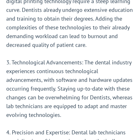
digital printing technology require a steep learning
curve. Dentists already undergo extensive education
and training to obtain their degrees. Adding the
complexities of these technologies to their already
demanding workload can lead to burnout and
decreased quality of patient care.
3. Technological Advancements: The dental industry
experiences continuous technological
advancements, with software and hardware updates
occurring frequently. Staying up-to-date with these
changes can be overwhelming for Dentists, whereas
lab technicians are equipped to adapt and master
evolving technologies.
4. Precision and Expertise: Dental lab technicians