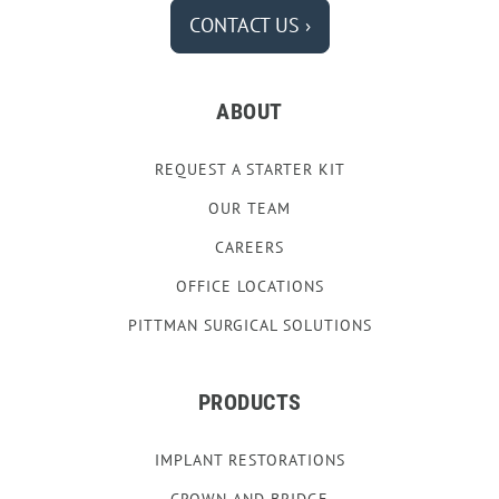
CONTACT US ›
ABOUT
REQUEST A STARTER KIT
OUR TEAM
CAREERS
OFFICE LOCATIONS
PITTMAN SURGICAL SOLUTIONS
PRODUCTS
IMPLANT RESTORATIONS
CROWN AND BRIDGE