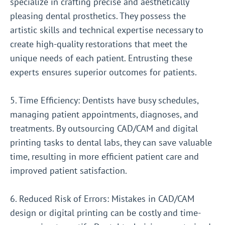
specialize in crafting precise and aesthetically
pleasing dental prosthetics. They possess the
artistic skills and technical expertise necessary to
create high-quality restorations that meet the
unique needs of each patient. Entrusting these
experts ensures superior outcomes for patients.
5. Time Efficiency: Dentists have busy schedules,
managing patient appointments, diagnoses, and
treatments. By outsourcing CAD/CAM and digital
printing tasks to dental labs, they can save valuable
time, resulting in more efficient patient care and
improved patient satisfaction.
6. Reduced Risk of Errors: Mistakes in CAD/CAM
design or digital printing can be costly and time-