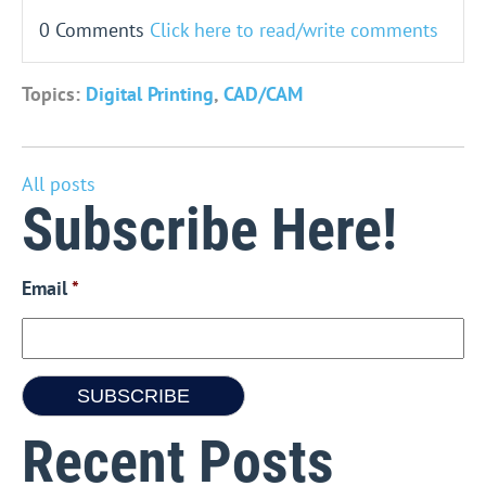
0 Comments
Click here to read/write comments
Topics:
Digital Printing
,
CAD/CAM
All posts
Subscribe Here!
Email
*
Recent Posts