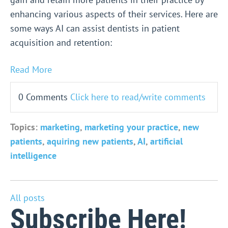
enhancing various aspects of their services. Here are
some ways AI can assist dentists in patient
acquisition and retention:
Read More
0 Comments
Click here to read/write comments
Topics:
marketing
,
marketing your practice
,
new
patients
,
aquiring new patients
,
AI
,
artificial
intelligence
All posts
Subscribe Here!