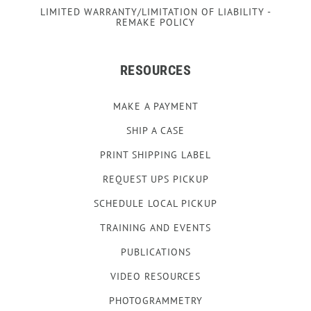
LIMITED WARRANTY/LIMITATION OF LIABILITY -
REMAKE POLICY
RESOURCES
MAKE A PAYMENT
SHIP A CASE
PRINT SHIPPING LABEL
REQUEST UPS PICKUP
SCHEDULE LOCAL PICKUP
TRAINING AND EVENTS
PUBLICATIONS
VIDEO RESOURCES
PHOTOGRAMMETRY