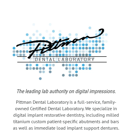
The leading lab authority on digital impressions.
Pittman Dental Laboratory is a full-service, family-
owned Certified Dental Laboratory. We specialize in
digital implant restorative dentistry, including milled
titanium custom patient-specific abutments and bars
as well as immediate load implant support dentures.