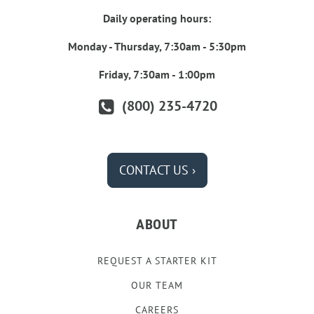
Daily operating hours:
Monday - Thursday, 7:30am - 5:30pm
Friday, 7:30am - 1:00pm
(800) 235-4720
CONTACT US ›
ABOUT
REQUEST A STARTER KIT
OUR TEAM
CAREERS