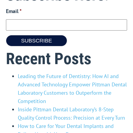
Email
*
Recent Posts
Leading the Future of Dentistry: How AI and
Advanced Technology Empower Pittman Dental
Laboratory Customers to Outperform the
Competition
Inside Pittman Dental Laboratory’s 8-Step
Quality Control Process: Precision at Every Turn
How to Care for Your Dental Implants and