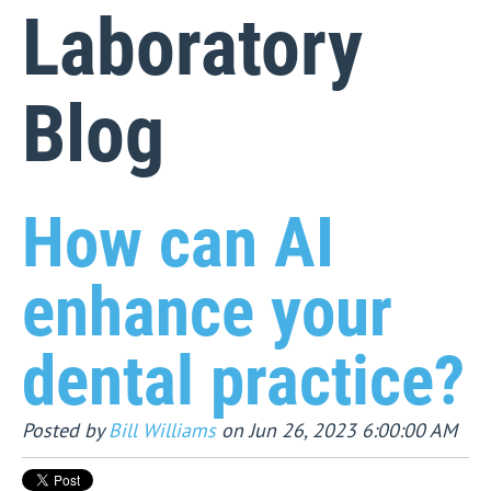
Laboratory
Blog
How can AI
enhance your
dental practice?
Posted by
Bill Williams
on Jun 26, 2023 6:00:00 AM