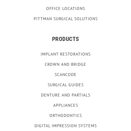
OFFICE LOCATIONS
PITTMAN SURGICAL SOLUTIONS
PRODUCTS
IMPLANT RESTORATIONS
CROWN AND BRIDGE
SCANCODE
SURGICAL GUIDES
DENTURE AND PARTIALS
APPLIANCES
ORTHODONTICS
DIGITAL IMPRESSION SYSTEMS