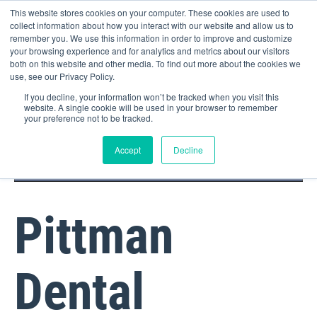
This website stores cookies on your computer. These cookies are used to
collect information about how you interact with our website and allow us to
remember you. We use this information in order to improve and customize
your browsing experience and for analytics and metrics about our visitors
both on this website and other media. To find out more about the cookies we
use, see our Privacy Policy.
If you decline, your information won’t be tracked when you visit this
website. A single cookie will be used in your browser to remember
your preference not to be tracked.
DOCTOR PORTAL
(800) 235-4720
Accept
Decline
Pittman
Dental