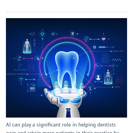
AI can play a significant role in helping dentists
gain and retain more patients in their practice by