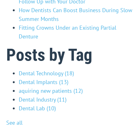
Follow Up with Your Doctor
How Dentists Can Boost Business During Slow
Summer Months
Fitting Crowns Under an Existing Partial
Denture
Posts by Tag
Dental Technology
(18)
Dental Implants
(13)
aquiring new patients
(12)
Dental Industry
(11)
Dental Lab
(10)
See all