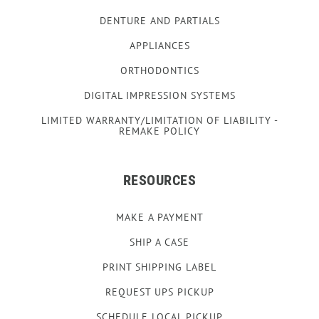
DENTURE AND PARTIALS
APPLIANCES
ORTHODONTICS
DIGITAL IMPRESSION SYSTEMS
LIMITED WARRANTY/LIMITATION OF LIABILITY -
REMAKE POLICY
RESOURCES
MAKE A PAYMENT
SHIP A CASE
PRINT SHIPPING LABEL
REQUEST UPS PICKUP
SCHEDULE LOCAL PICKUP