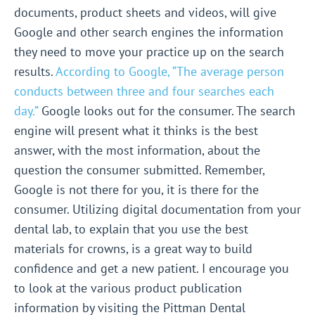
documents, product sheets and videos, will give
Google and other search engines the information
they need to move your practice up on the search
results.
According to Google, “The average person
conducts between three and four searches each
day.”
Google looks out for the consumer. The search
engine will present what it thinks is the best
answer, with the most information, about the
question the consumer submitted. Remember,
Google is not there for you, it is there for the
consumer. Utilizing digital documentation from your
dental lab, to explain that you use the best
materials for crowns, is a great way to build
confidence and get a new patient. I encourage you
to look at the various product publication
information by visiting the Pittman Dental