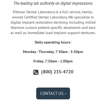
The leading lab authority on digital impressions.
Pittman Dental Laboratory is a full-service, family-
owned Certified Dental Laboratory. We specialize in
digital implant restorative dentistry, including milled
titanium custom patient-specific abutments and bars
as well as immediate load implant support dentures.
Daily operating hours:
Monday - Thursday, 7:30am - 5:30pm
Friday, 7:30am - 1:00pm
(800) 235-4720
CONTACT US ›