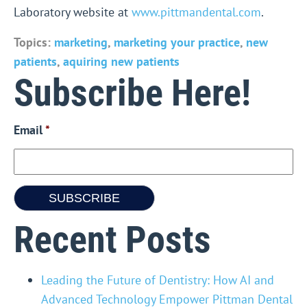
Laboratory website at
www.pittmandental.com
.
Topics:
marketing
,
marketing your practice
,
new
patients
,
aquiring new patients
Subscribe Here!
Email
*
Recent Posts
Leading the Future of Dentistry: How AI and
Advanced Technology Empower Pittman Dental