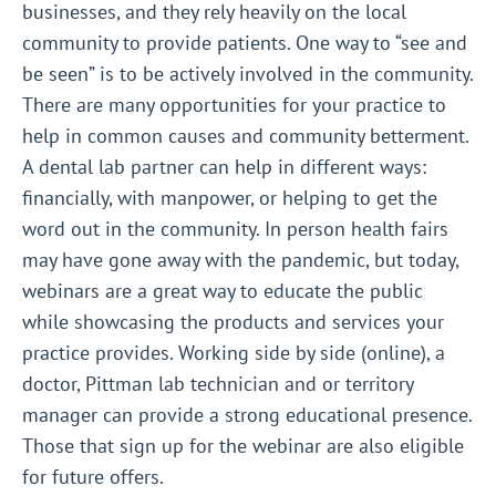
businesses, and they rely heavily on the local
community to provide patients. One way to “see and
be seen” is to be actively involved in the community.
There are many opportunities for your practice to
help in common causes and community betterment.
A dental lab partner can help in different ways:
financially, with manpower, or helping to get the
word out in the community. In person health fairs
may have gone away with the pandemic, but today,
webinars are a great way to educate the public
while showcasing the products and services your
practice provides. Working side by side (online), a
doctor, Pittman lab technician and or territory
manager can provide a strong educational presence.
Those that sign up for the webinar are also eligible
for future offers.