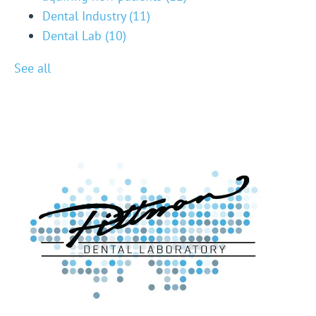
Dental Industry
(11)
Dental Lab
(10)
See all