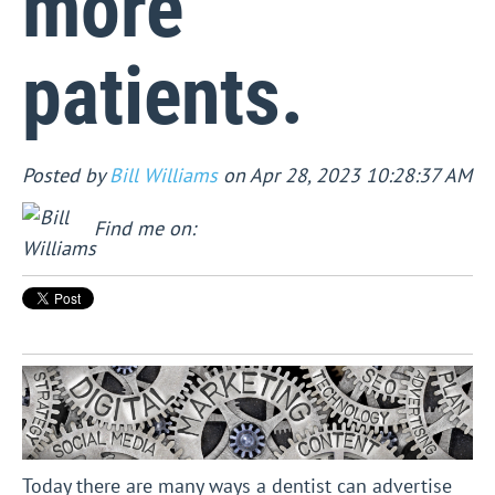
more
patients.
Posted by
Bill Williams
on Apr 28, 2023 10:28:37 AM
Find me on:
Today there are many ways a dentist can advertise