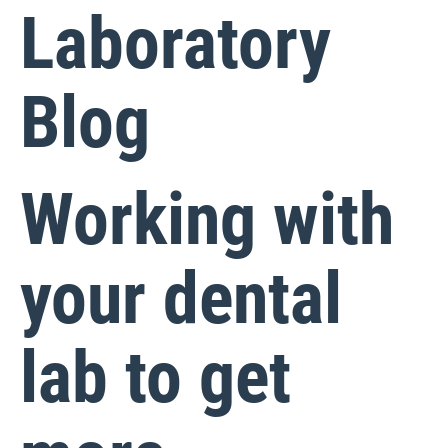
Laboratory
Blog
Working with
your dental
lab to get