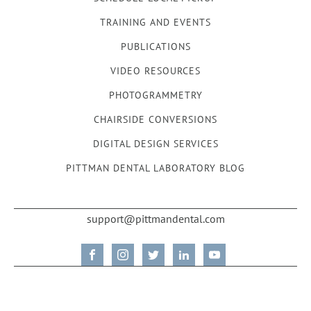
TRAINING AND EVENTS
PUBLICATIONS
VIDEO RESOURCES
PHOTOGRAMMETRY
CHAIRSIDE CONVERSIONS
DIGITAL DESIGN SERVICES
PITTMAN DENTAL LABORATORY BLOG
support@pittmandental.com