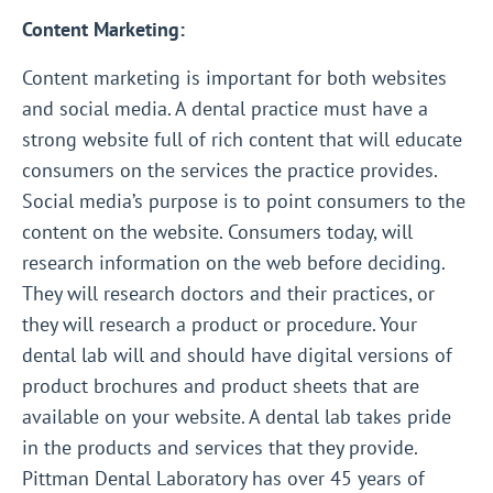
Content Marketing:
Content marketing is important for both websites
and social media. A dental practice must have a
strong website full of rich content that will educate
consumers on the services the practice provides.
Social media’s purpose is to point consumers to the
content on the website. Consumers today, will
research information on the web before deciding.
They will research doctors and their practices, or
they will research a product or procedure. Your
dental lab will and should have digital versions of
product brochures and product sheets that are
available on your website. A dental lab takes pride
in the products and services that they provide.
Pittman Dental Laboratory has over 45 years of