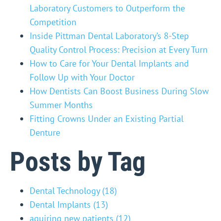
Laboratory Customers to Outperform the
Competition
Inside Pittman Dental Laboratory’s 8-Step
Quality Control Process: Precision at Every Turn
How to Care for Your Dental Implants and
Follow Up with Your Doctor
How Dentists Can Boost Business During Slow
Summer Months
Fitting Crowns Under an Existing Partial
Denture
Posts by Tag
Dental Technology
(18)
Dental Implants
(13)
aquiring new patients
(12)