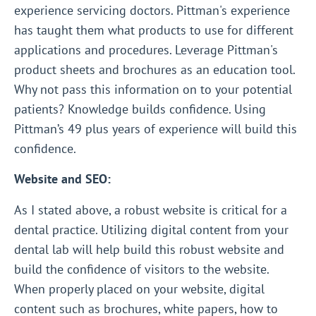
experience servicing doctors. Pittman's experience
has taught them what products to use for different
applications and procedures. Leverage Pittman's
product sheets and brochures as an education tool.
Why not pass this information on to your potential
patients? Knowledge builds confidence. Using
Pittman’s 49 plus years of experience will build this
confidence.
Website and SEO:
As I stated above, a robust website is critical for a
dental practice. Utilizing digital content from your
dental lab will help build this robust website and
build the confidence of visitors to the website.
When properly placed on your website, digital
content such as brochures, white papers, how to