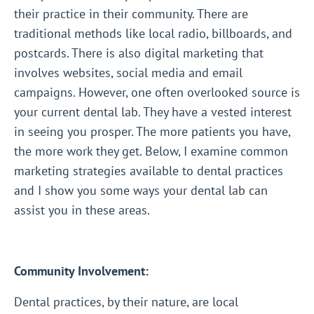
their practice in their community. There are
traditional methods like local radio, billboards, and
postcards. There is also digital marketing that
involves websites, social media and email
campaigns. However, one often overlooked source is
your current dental lab. They have a vested interest
in seeing you prosper. The more patients you have,
the more work they get. Below, I examine common
marketing strategies available to dental practices
and I show you some ways your dental lab can
assist you in these areas.
Community Involvement:
Dental practices, by their nature, are local