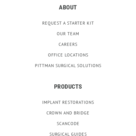
ABOUT
REQUEST A STARTER KIT
OUR TEAM
CAREERS
OFFICE LOCATIONS
PITTMAN SURGICAL SOLUTIONS
PRODUCTS
IMPLANT RESTORATIONS
CROWN AND BRIDGE
SCANCODE
SURGICAL GUIDES