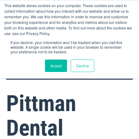
This website stores cookies on your computer. These cookies are used to
collect information about how you interact with our website and allow us to
remember you. We use this information in order to improve and customize
your browsing experience and for analytics and metrics about our visitors
both on this website and other media. To find out more about the cookies we
use, see our Privacy Policy.
If you decline, your information won’t be tracked when you visit this
website. A single cookie will be used in your browser to remember
your preference not to be tracked.
DOCTOR PORTAL
(800) 235-4720
Accept
Decline
Pittman
Dental