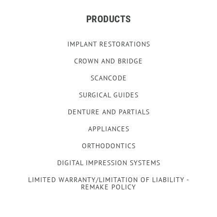
PRODUCTS
IMPLANT RESTORATIONS
CROWN AND BRIDGE
SCANCODE
SURGICAL GUIDES
DENTURE AND PARTIALS
APPLIANCES
ORTHODONTICS
DIGITAL IMPRESSION SYSTEMS
LIMITED WARRANTY/LIMITATION OF LIABILITY -
REMAKE POLICY