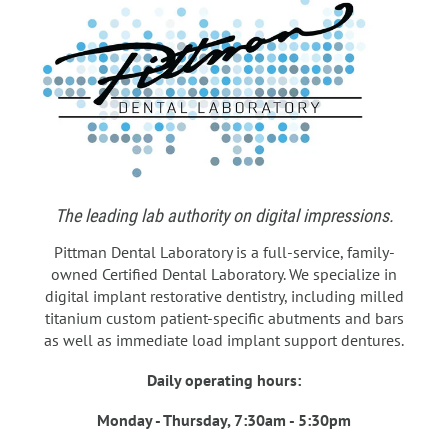
The leading lab authority on digital impressions.
Pittman Dental Laboratory is a full-service, family-
owned Certified Dental Laboratory. We specialize in
digital implant restorative dentistry, including milled
titanium custom patient-specific abutments and bars
as well as immediate load implant support dentures.
Daily operating hours:
Monday - Thursday, 7:30am - 5:30pm