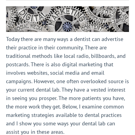
Today there are many ways a dentist can advertise
their practice in their community. There are
traditional methods like local radio, billboards, and
postcards. There is also digital marketing that
involves websites, social media and email
campaigns. However, one often overlooked source is
your current dental lab. They have a vested interest
in seeing you prosper. The more patients you have,
the more work they get. Below, I examine common
marketing strategies available to dental practices
and I show you some ways your dental lab can
assist you in these areas.