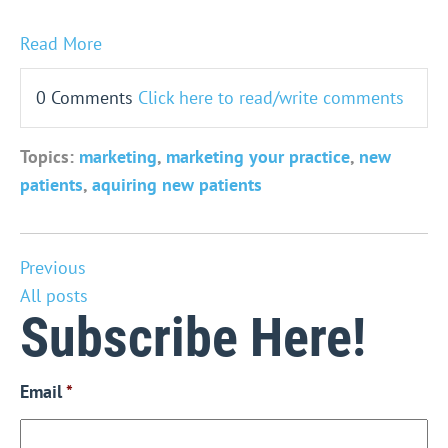
Read More
0 Comments
Click here to read/write comments
Topics:
marketing
,
marketing your practice
,
new
patients
,
aquiring new patients
Previous
All posts
Subscribe Here!
Email
*