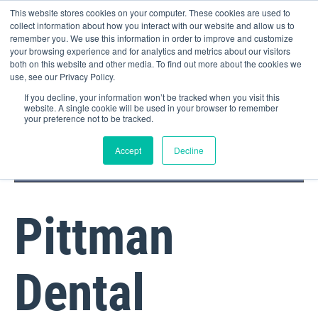
This website stores cookies on your computer. These cookies are used to
collect information about how you interact with our website and allow us to
remember you. We use this information in order to improve and customize
your browsing experience and for analytics and metrics about our visitors
both on this website and other media. To find out more about the cookies we
use, see our Privacy Policy.
If you decline, your information won’t be tracked when you visit this
website. A single cookie will be used in your browser to remember
your preference not to be tracked.
DOCTOR PORTAL
(800) 235-4720
Accept
Decline
Pittman
Dental