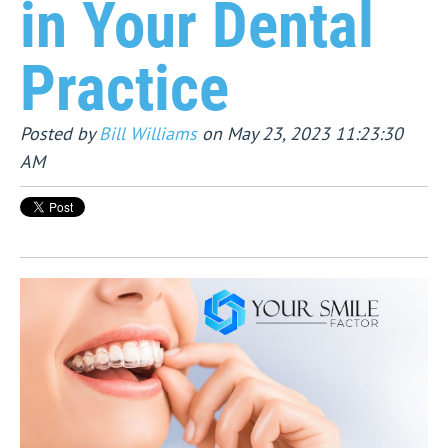
in Your Dental
Practice
Posted by
Bill Williams
on May 23, 2023 11:23:30
AM