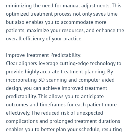
minimizing the need for manual adjustments. This
optimized treatment process not only saves time
but also enables you to accommodate more
patients, maximize your resources, and enhance the
overall efficiency of your practice.
Improve Treatment Predictability:
Clear aligners leverage cutting-edge technology to
provide highly accurate treatment planning. By
incorporating 3D scanning and computer-aided
design, you can achieve improved treatment
predictability. This allows you to anticipate
outcomes and timeframes for each patient more
effectively. The reduced risk of unexpected
complications and prolonged treatment durations
enables you to better plan your schedule, resulting