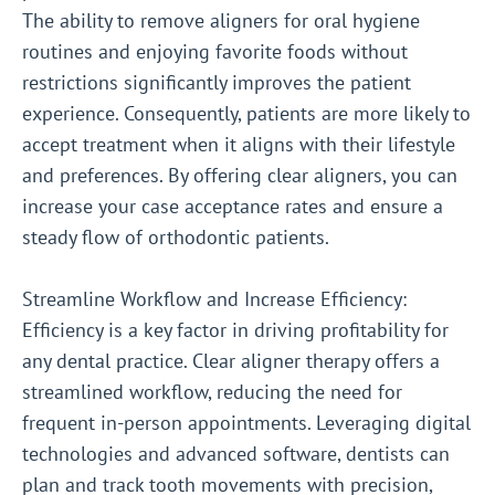
The ability to remove aligners for oral hygiene
routines and enjoying favorite foods without
restrictions significantly improves the patient
experience. Consequently, patients are more likely to
accept treatment when it aligns with their lifestyle
and preferences. By offering clear aligners, you can
increase your case acceptance rates and ensure a
steady flow of orthodontic patients.
Streamline Workflow and Increase Efficiency:
Efficiency is a key factor in driving profitability for
any dental practice. Clear aligner therapy offers a
streamlined workflow, reducing the need for
frequent in-person appointments. Leveraging digital
technologies and advanced software, dentists can
plan and track tooth movements with precision,