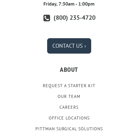
Friday, 7:30am - 1:00pm
(800) 235-4720
CONTACT US ›
ABOUT
REQUEST A STARTER KIT
OUR TEAM
CAREERS
OFFICE LOCATIONS
PITTMAN SURGICAL SOLUTIONS