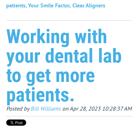
patients
,
Your Smile Factor
,
Clear Aligners
Working with
your dental lab
to get more
patients.
Posted by
Bill Williams
on Apr 28, 2023 10:28:37 AM