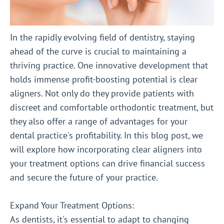
In the rapidly evolving field of dentistry, staying
ahead of the curve is crucial to maintaining a
thriving practice. One innovative development that
holds immense profit-boosting potential is clear
aligners. Not only do they provide patients with
discreet and comfortable orthodontic treatment, but
they also offer a range of advantages for your
dental practice's profitability. In this blog post, we
will explore how incorporating clear aligners into
your treatment options can drive financial success
and secure the future of your practice.
Expand Your Treatment Options:
As dentists, it's essential to adapt to changing