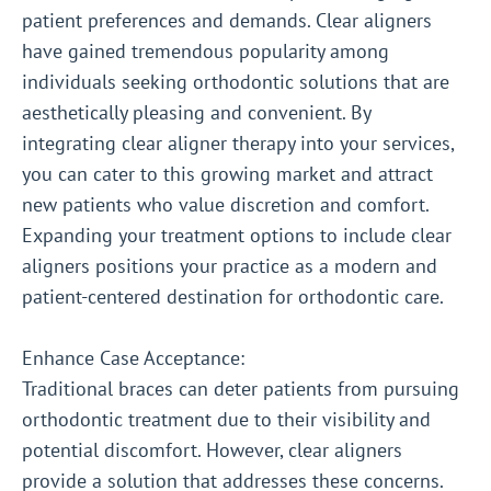
patient preferences and demands. Clear aligners
have gained tremendous popularity among
individuals seeking orthodontic solutions that are
aesthetically pleasing and convenient. By
integrating clear aligner therapy into your services,
you can cater to this growing market and attract
new patients who value discretion and comfort.
Expanding your treatment options to include clear
aligners positions your practice as a modern and
patient-centered destination for orthodontic care.
Enhance Case Acceptance:
Traditional braces can deter patients from pursuing
orthodontic treatment due to their visibility and
potential discomfort. However, clear aligners
provide a solution that addresses these concerns.