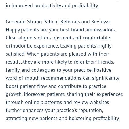
in improved productivity and profitability.
Generate Strong Patient Referrals and Reviews:
Happy patients are your best brand ambassadors.
Clear aligners offer a discreet and comfortable
orthodontic experience, leaving patients highly
satisfied. When patients are pleased with their
results, they are more likely to refer their friends,
family, and colleagues to your practice. Positive
word-of-mouth recommendations can significantly
boost patient flow and contribute to practice
growth. Moreover, patients sharing their experiences
through online platforms and review websites
further enhances your practice's reputation,
attracting new patients and bolstering profitability.