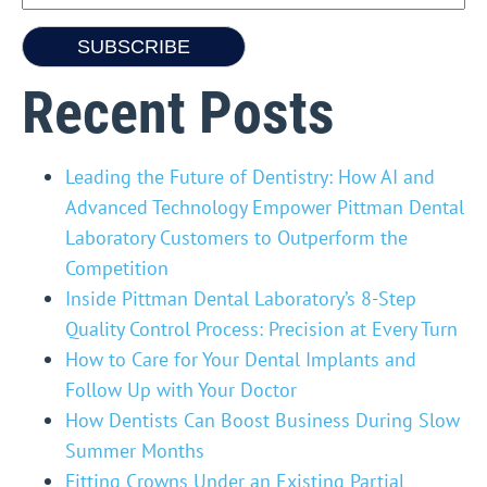
Recent Posts
Leading the Future of Dentistry: How AI and
Advanced Technology Empower Pittman Dental
Laboratory Customers to Outperform the
Competition
Inside Pittman Dental Laboratory’s 8-Step
Quality Control Process: Precision at Every Turn
How to Care for Your Dental Implants and
Follow Up with Your Doctor
How Dentists Can Boost Business During Slow
Summer Months
Fitting Crowns Under an Existing Partial