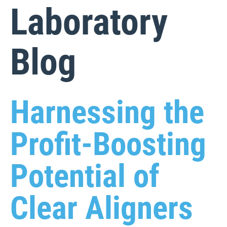
Laboratory
Blog
Harnessing the
Profit-Boosting
Potential of
Clear Aligners