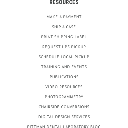
RESOURCES
MAKE A PAYMENT
SHIP A CASE
PRINT SHIPPING LABEL
REQUEST UPS PICKUP
SCHEDULE LOCAL PICKUP
TRAINING AND EVENTS
PUBLICATIONS
VIDEO RESOURCES
PHOTOGRAMMETRY
CHAIRSIDE CONVERSIONS
DIGITAL DESIGN SERVICES
PITTMAN DENTAL LABORATORY BLOG