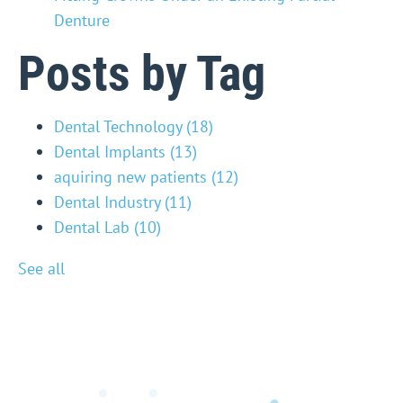
Denture
Posts by Tag
Dental Technology
(18)
Dental Implants
(13)
aquiring new patients
(12)
Dental Industry
(11)
Dental Lab
(10)
See all