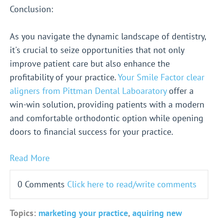
Conclusion:
As you navigate the dynamic landscape of dentistry,
it's crucial to seize opportunities that not only
improve patient care but also enhance the
profitability of your practice.
Your Smile Factor clear
aligners from Pittman Dental Laboaratory
offer a
win-win solution, providing patients with a modern
and comfortable orthodontic option while opening
doors to financial success for your practice.
Read More
0 Comments
Click here to read/write comments
Topics:
marketing your practice
,
aquiring new